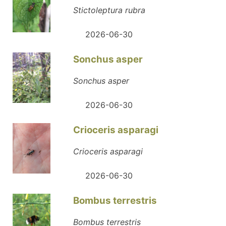
Stictoleptura rubra
2026-06-30
Sonchus asper
Sonchus asper
2026-06-30
Crioceris asparagi
Crioceris asparagi
2026-06-30
Bombus terrestris
Bombus terrestris