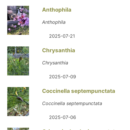
Anthophila
Anthophila
2025-07-21
Chrysanthia
Chrysanthia
2025-07-09
Coccinella septempunctata
Coccinella septempunctata
2025-07-06