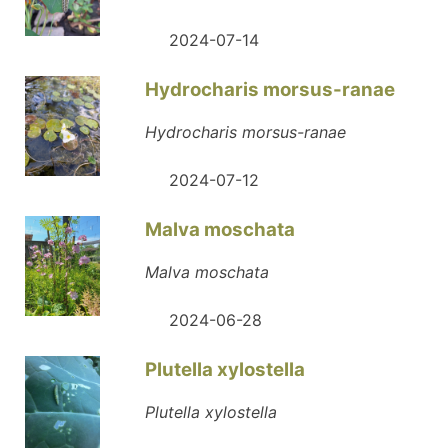
2024-07-14
Hydrocharis morsus-ranae
Hydrocharis morsus-ranae
2024-07-12
Malva moschata
Malva moschata
2024-06-28
Plutella xylostella
Plutella xylostella