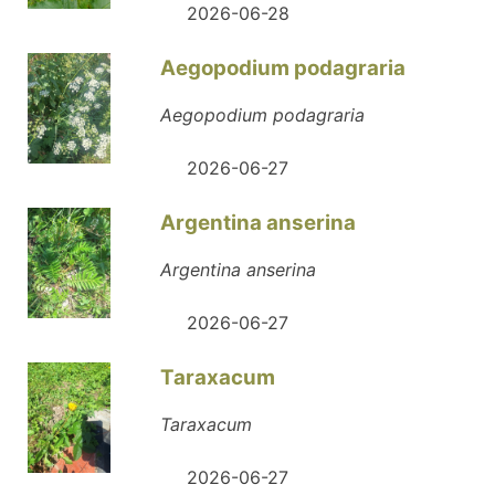
2026-06-28
Aegopodium podagraria
Aegopodium podagraria
2026-06-27
Argentina anserina
Argentina anserina
2026-06-27
Taraxacum
Taraxacum
2026-06-27