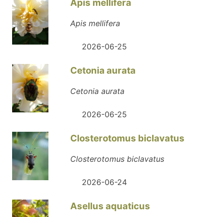
Apis mellifera
Apis mellifera
2026-06-25
Cetonia aurata
Cetonia aurata
2026-06-25
Closterotomus biclavatus
Closterotomus biclavatus
2026-06-24
Asellus aquaticus