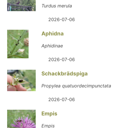
Turdus merula
2026-07-06
Aphidna
Aphidinae
2026-07-06
Schackbrädspiga
Propylea quatuordecimpunctata
2026-07-06
Empis
Empis