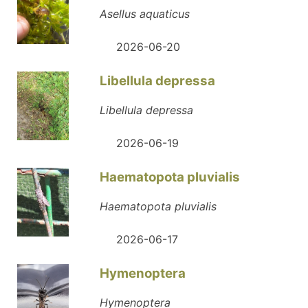
Asellus aquaticus
2026-06-20
Libellula depressa
Libellula depressa
2026-06-19
Haematopota pluvialis
Haematopota pluvialis
2026-06-17
Hymenoptera
Hymenoptera