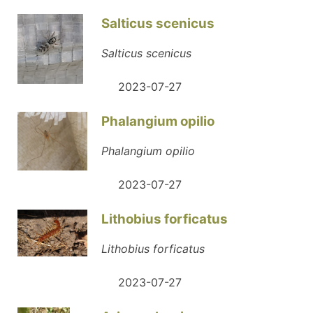
Salticus scenicus
Salticus scenicus
2023-07-27
Phalangium opilio
Phalangium opilio
2023-07-27
Lithobius forficatus
Lithobius forficatus
2023-07-27