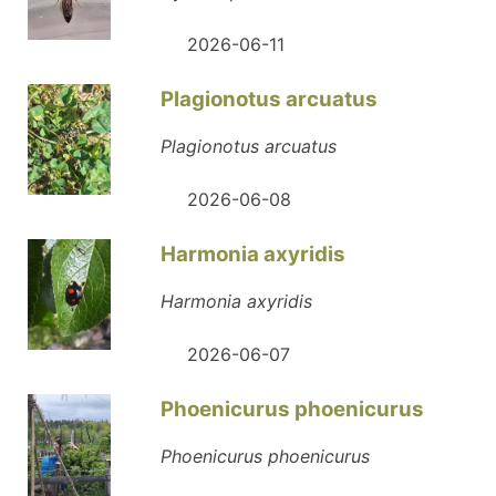
2026-06-11
Plagionotus arcuatus
Plagionotus arcuatus
2026-06-08
Harmonia axyridis
Harmonia axyridis
2026-06-07
Phoenicurus phoenicurus
Phoenicurus phoenicurus