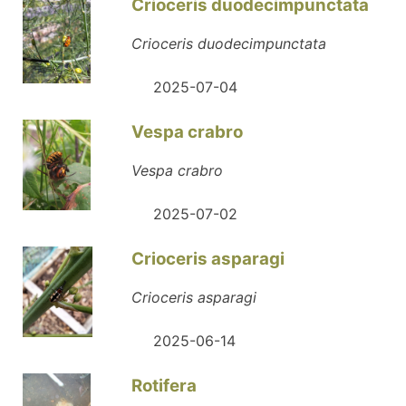
Crioceris duodecimpunctata
Crioceris duodecimpunctata
2025-07-04
Vespa crabro
Vespa crabro
2025-07-02
Crioceris asparagi
Crioceris asparagi
2025-06-14
Rotifera