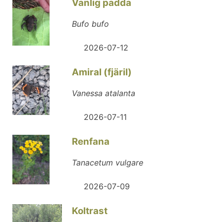
Vanlig padda
Bufo bufo
2026-07-12
Amiral (fjäril)
Vanessa atalanta
2026-07-11
Renfana
Tanacetum vulgare
2026-07-09
Koltrast