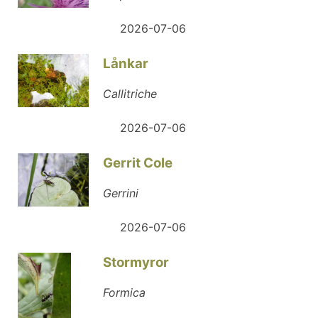
2026-07-06
Lånkar
Callitriche
2026-07-06
Gerrit Cole
Gerrini
2026-07-06
Stormyror
Formica