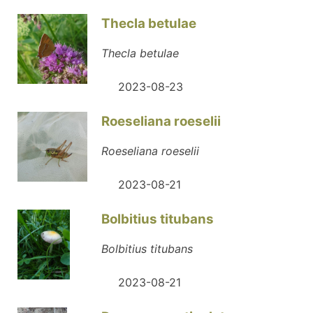
Thecla betulae
Thecla betulae
2023-08-23
Roeseliana roeselii
Roeseliana roeselii
2023-08-21
Bolbitius titubans
Bolbitius titubans
2023-08-21