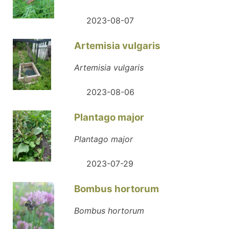
2023-08-07
Artemisia vulgaris
Artemisia vulgaris
2023-08-06
Plantago major
Plantago major
2023-07-29
Bombus hortorum
Bombus hortorum