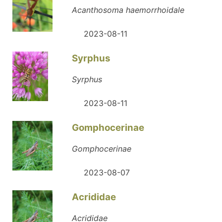
Acanthosoma haemorrhoidale
2023-08-11
Syrphus
Syrphus
2023-08-11
Gomphocerinae
Gomphocerinae
2023-08-07
Acrididae
Acrididae