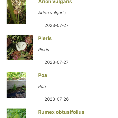
Arion vulgaris
Arion vulgaris
2023-07-27
Pieris
Pieris
2023-07-27
Poa
Poa
2023-07-26
Rumex obtusifolius