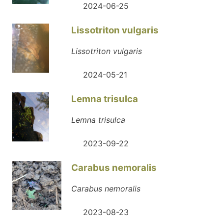
2024-06-25
Lissotriton vulgaris
Lissotriton vulgaris
2024-05-21
Lemna trisulca
Lemna trisulca
2023-09-22
Carabus nemoralis
Carabus nemoralis
2023-08-23