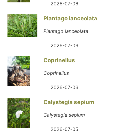
2026-07-06
Plantago lanceolata
Plantago lanceolata
2026-07-06
Coprinellus
Coprinellus
2026-07-06
Calystegia sepium
Calystegia sepium
2026-07-05