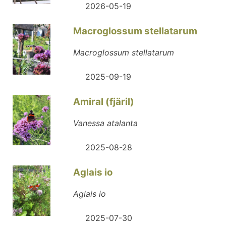
2026-05-19
Macroglossum stellatarum
Macroglossum stellatarum
2025-09-19
Amiral (fjäril)
Vanessa atalanta
2025-08-28
Aglais io
Aglais io
2025-07-30