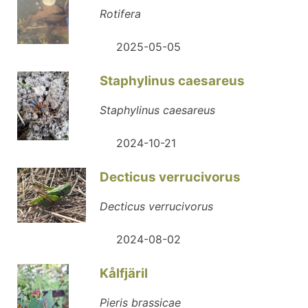
Rotifera
2025-05-05
Staphylinus caesareus
Staphylinus caesareus
2024-10-21
Decticus verrucivorus
Decticus verrucivorus
2024-08-02
Kålfjäril
Pieris brassicae