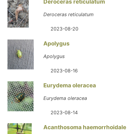
Deroceras reticulatum
Deroceras reticulatum
2023-08-20
Apolygus
Apolygus
2023-08-16
Eurydema oleracea
Eurydema oleracea
2023-08-14
Acanthosoma haemorrhoidale