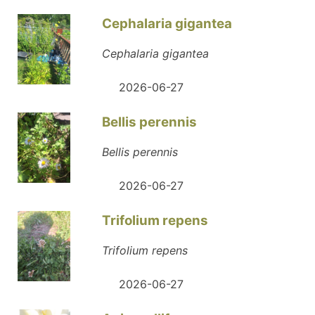
Cephalaria gigantea
Cephalaria gigantea
2026-06-27
Bellis perennis
Bellis perennis
2026-06-27
Trifolium repens
Trifolium repens
2026-06-27