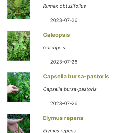
Rumex obtusifolius
2023-07-26
Galeopsis
Galeopsis
2023-07-26
Capsella bursa-pastoris
Capsella bursa-pastoris
2023-07-26
Elymus repens
Elymus repens