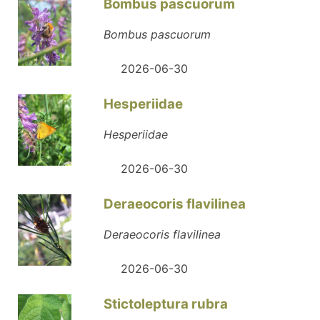
Bombus pascuorum
Bombus pascuorum
2026-06-30
Hesperiidae
Hesperiidae
2026-06-30
Deraeocoris flavilinea
Deraeocoris flavilinea
2026-06-30
Stictoleptura rubra