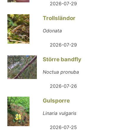
2026-07-29
Trollsländor
Odonata
2026-07-29
Större bandfly
Noctua pronuba
2026-07-26
Gulsporre
Linaria vulgaris
2026-07-25