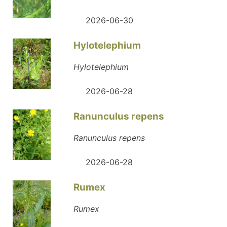
2026-06-30
Hylotelephium
Hylotelephium
2026-06-28
Ranunculus repens
Ranunculus repens
2026-06-28
Rumex
Rumex