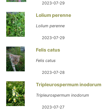
2023-07-29
Lolium perenne
Lolium perenne
2023-07-29
Felis catus
Felis catus
2023-07-28
Tripleurospermum inodorum
Tripleurospermum inodorum
2023-07-27