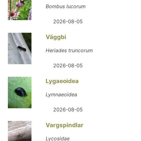
Bombus lucorum
2026-08-05
Väggbi
Heriades truncorum
2026-08-05
Lygaeoidea
Lymnaeoidea
2026-08-05
Vargspindlar
Lycosidae