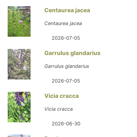
Centaurea jacea
Centaurea jacea
2026-07-05
Garrulus glandarius
Garrulus glandarius
2026-07-05
Vicia cracca
Vicia cracca
2026-06-30