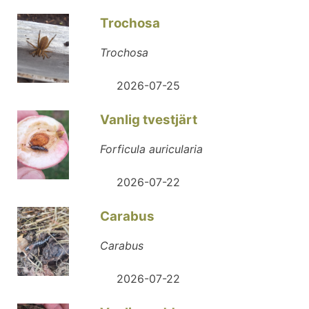
Trochosa
Trochosa
2026-07-25
Vanlig tvestjärt
Forficula auricularia
2026-07-22
Carabus
Carabus
2026-07-22