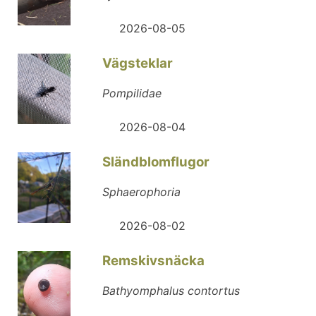
2026-08-05
Vägsteklar
Pompilidae
2026-08-04
Sländblomflugor
Sphaerophoria
2026-08-02
Remskivsnäcka
Bathyomphalus contortus